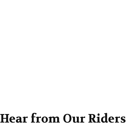
: Hear from Our Riders