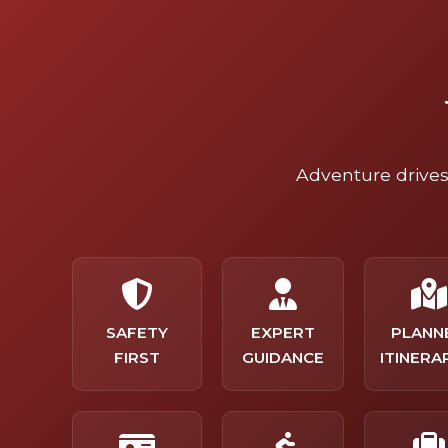
Adventure drives 
SAFETY
EXPERT
PLANN
FIRST
GUIDANCE
ITINERA