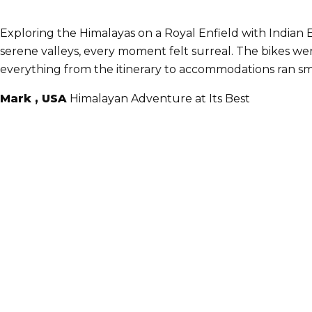
Exploring the Himalayas on a Royal Enfield with Indian
serene valleys, every moment felt surreal. The bikes we
everything from the itinerary to accommodations ran smoo
Mark , USA
Himalayan Adventure at Its Best