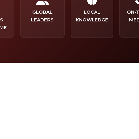
-
GLOBAL
LOCAL
ON-
S
LEADERS
KNOWLEDGE
MED
ME