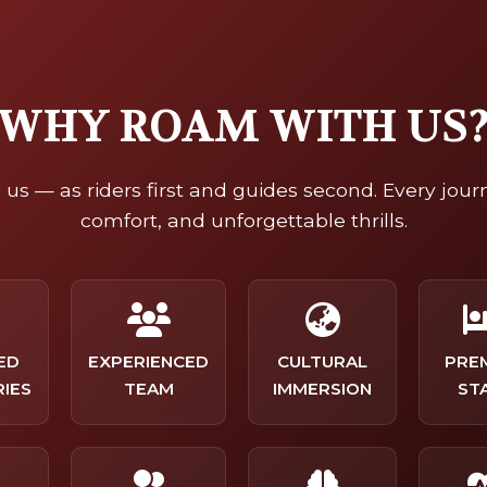
WHY ROAM WITH US
us — as riders first and guides second. Every jour
comfort, and unforgettable thrills.
ED
EXPERIENCED
CULTURAL
PRE
RIES
TEAM
IMMERSION
ST