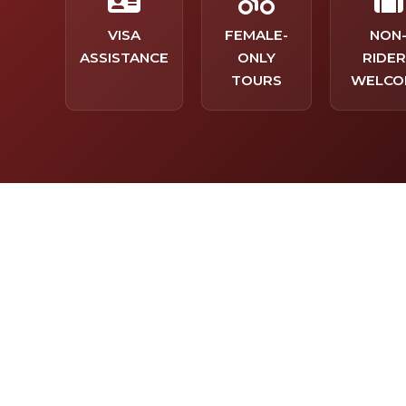
VISA
FEMALE-
NON
ASSISTANCE
ONLY
RIDER
TOURS
WELCO