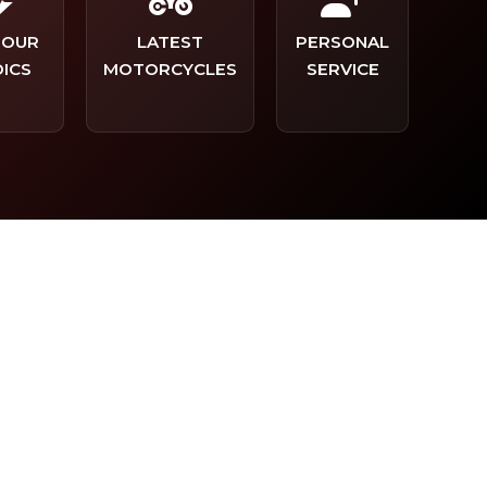
TOUR
LATEST
PERSONAL
ICS
MOTORCYCLES
SERVICE