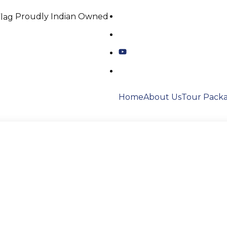
Proudly Indian Owned
Home
About Us
Tour Pack