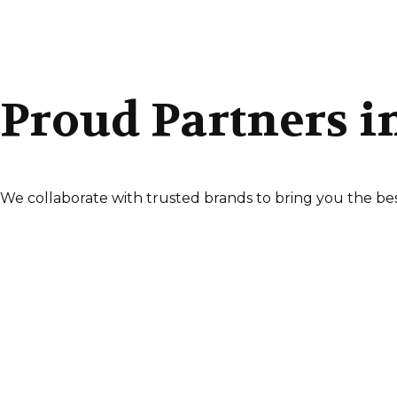
Proud Partners i
We collaborate with trusted brands to bring you the bes