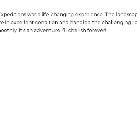
 Expeditions was a life-changing experience. The lands
re in excellent condition and handled the challenging r
thly. It’s an adventure I’ll cherish forever!