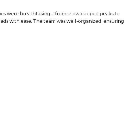
capes were breathtaking – from snow-capped peaks to
oads with ease. The team was well-organized, ensuring