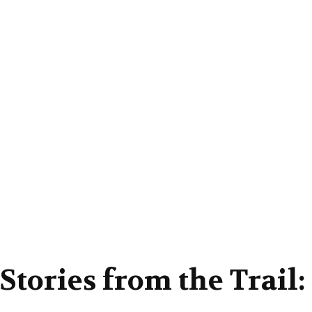
Stories from the Trail