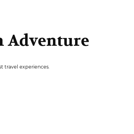
n Adventure
t travel experiences.