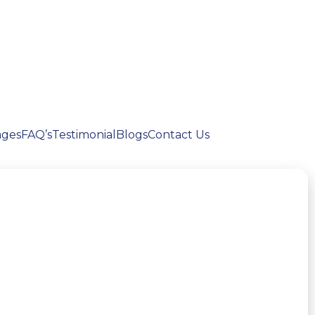
ages
FAQ’s
Testimonial
Blogs
Contact Us