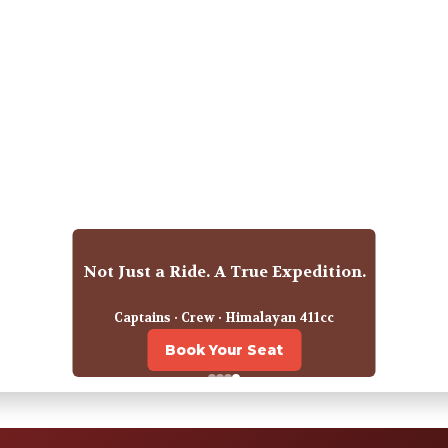
2027 Departures for Himalayan Odyssey
Happy travellers · Indian Expeditions
Reserve Your Spot