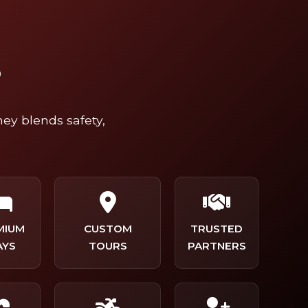
?
ney blends safety,
MIUM
CUSTOM
TRUSTED
AYS
TOURS
PARTNERS